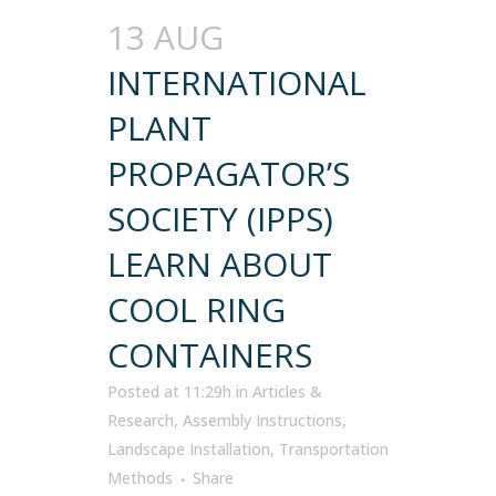
13 AUG
INTERNATIONAL
PLANT
PROPAGATOR’S
SOCIETY (IPPS)
LEARN ABOUT
COOL RING
CONTAINERS
Posted at 11:29h
in
Articles &
Research
,
Assembly Instructions
,
Landscape Installation
,
Transportation
Methods
Share