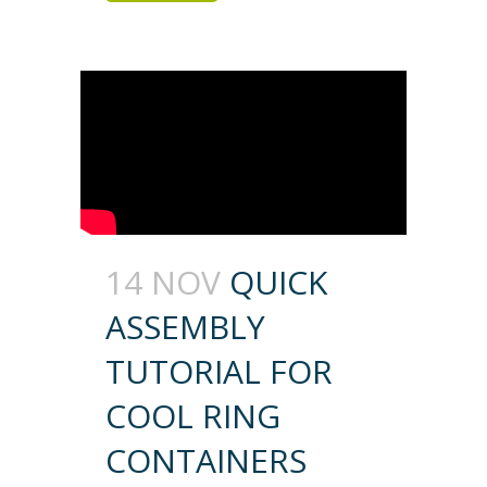
14 NOV
QUICK
ASSEMBLY
TUTORIAL FOR
COOL RING
CONTAINERS