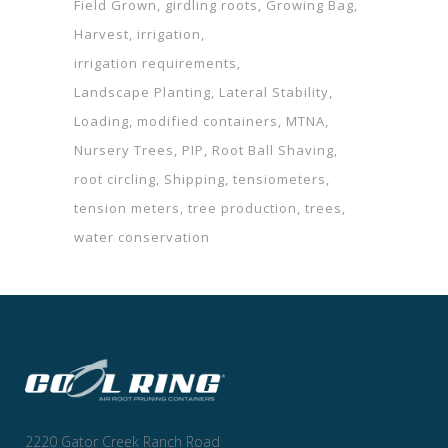
Field Grown
girdling roots
Growing Bag
Harvest
irrigation
irrigation requirements
Landscape Planting
Lateral Stability
Loading
modified containers
MTNA
Nursery Trees
PIP
Root Ball Shaving
root circling
Shipping
tensiometers
tension meters
tree production
trees
water conservation
2220 Gator Creek Ranch Road