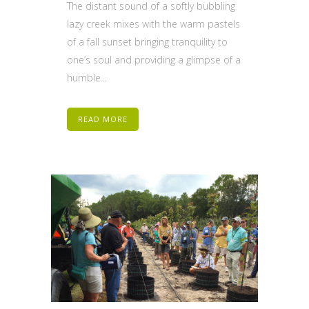
The distant sound of a softly bubbling
lazy creek mixes with the warm pastels
of a fall sunset bringing tranquility to
one’s soul and providing a glimpse of a
humble...
READ MORE