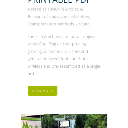
Posted at 10:46h
in
Articles &
Research
,
Landscape Installation
,
Transportation Methods
Share
These instructions are for our original
wired Cool Ring air root pruning
growing containers. Our new 2nd
generation SweetRoots are both
wireless and pre-assembled as a single
unit....
READ MORE