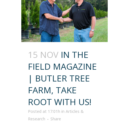
15 NOV
IN THE
FIELD MAGAZINE
| BUTLER TREE
FARM, TAKE
ROOT WITH US!
Posted at 17:01h
in
Articles &
Research
Share