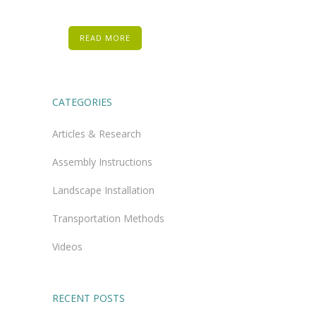
READ MORE
CATEGORIES
Articles & Research
Assembly Instructions
Landscape Installation
Transportation Methods
Videos
RECENT POSTS