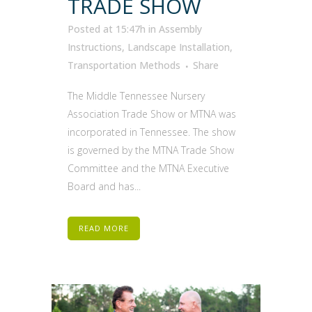
TRADE SHOW
Posted at 15:47h
in
Assembly
Instructions
,
Landscape Installation
,
Transportation Methods
Share
The Middle Tennessee Nursery
Association Trade Show or MTNA was
incorporated in Tennessee. The show
is governed by the MTNA Trade Show
Committee and the MTNA Executive
Board and has...
READ MORE