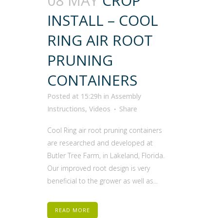
08 MAY
CROP
INSTALL – COOL
RING AIR ROOT
PRUNING
CONTAINERS
Posted at 15:29h
in
Assembly
Instructions
,
Videos
Share
Cool Ring air root pruning containers
are researched and developed at
Butler Tree Farm, in Lakeland, Florida.
Our improved root design is very
beneficial to the grower as well as...
READ MORE