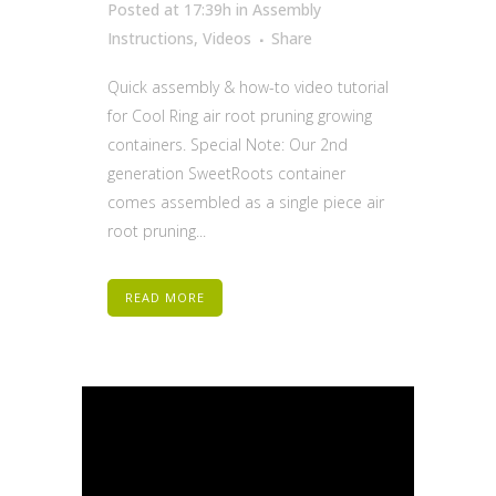
Posted at 17:39h
in
Assembly
Instructions
,
Videos
Share
Quick assembly & how-to video tutorial
for Cool Ring air root pruning growing
containers. Special Note: Our 2nd
generation SweetRoots container
comes assembled as a single piece air
root pruning...
READ MORE