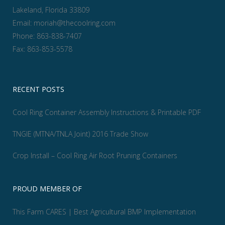
Lakeland, Florida 33809
Email:
moriah@thecoolring.com
Phone:
863-838-7407
Fax:
863-853-5578
RECENT POSTS
Cool Ring Container Assembly Instructions & Printable PDF
TNGIE (MTNA/TNLA Joint) 2016 Trade Show
Crop Install – Cool Ring Air Root Pruning Containers
PROUD MEMBER OF
This Farm CARES | Best Agricultural BMP Implementation