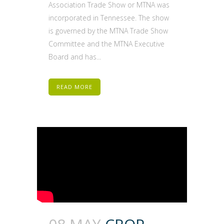
Association Trade Show or MTNA was
incorporated in Tennessee. The show
is governed by the MTNA Trade Show
Committee and the MTNA Executive
Board and has...
READ MORE