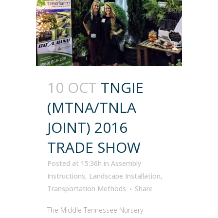
10 OCT
TNGIE
(MTNA/TNLA
JOINT) 2016
TRADE SHOW
Posted at 15:36h
in
Assembly
Instructions
,
Landscape Installation
,
Transportation Methods
Share
The Middle Tennessee Nursery