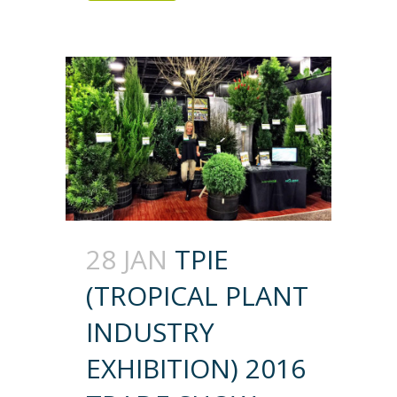
28 JAN
TPIE
(TROPICAL PLANT
INDUSTRY
EXHIBITION) 2016