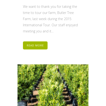
We want to thank you for taking the
time to tour our farm, Butler Tree
Farm, last week during the 2015
International Tour. Our staff enjoyed
meeting you and it...
READ MORE