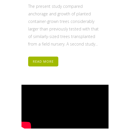
The present study compared
anchorage and growth of planted
container-grown trees considerably
larger than previously tested with that
of similarly-sized trees transplanted
from a field nursery. A second study...
READ MORE