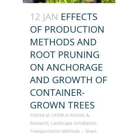
12 JAN
EFFECTS
OF PRODUCTION
METHODS AND
ROOT PRUNING
ON ANCHORAGE
AND GROWTH OF
CONTAINER-
GROWN TREES
Posted at 14:59h
in
Articles &
Research
,
Landscape Installation
,
Transportation Methods
Share