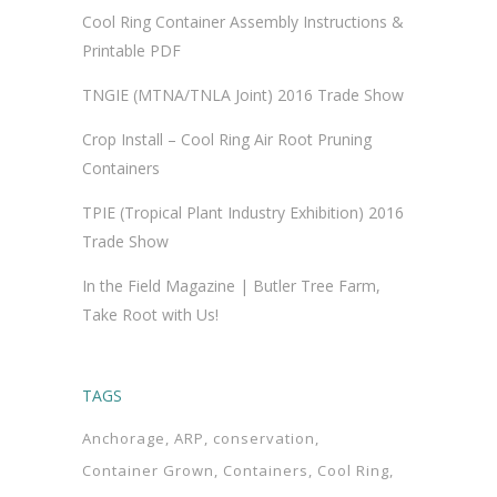
Cool Ring Container Assembly Instructions &
Printable PDF
TNGIE (MTNA/TNLA Joint) 2016 Trade Show
Crop Install – Cool Ring Air Root Pruning
Containers
TPIE (Tropical Plant Industry Exhibition) 2016
Trade Show
In the Field Magazine | Butler Tree Farm,
Take Root with Us!
TAGS
Anchorage
ARP
conservation
Container Grown
Containers
Cool Ring