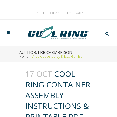
CALL US TODAY!
863-838-7407
AUTHOR: ERICCA GARRISON
Home
>
Articles posted by Ericca Garrison
17 OCT
COOL
RING CONTAINER
ASSEMBLY
INSTRUCTIONS &
PRINTABLE PDF