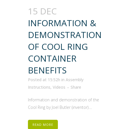
15 DEC
INFORMATION &
DEMONSTRATION
OF COOL RING
CONTAINER
BENEFITS
Posted at 15:52h
in
Assembly
Instructions
,
Videos
Share
Information and demonstration of the
Cool Ring by Joel Butler (inventor)....
READ MORE