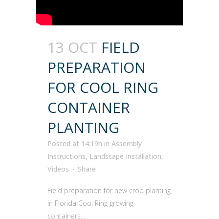
13 OCT
FIELD
PREPARATION
FOR COOL RING
CONTAINER
PLANTING
Posted at 14:19h
in
Assembly
Instructions
,
Landscape Installation
,
Videos
Share
Field preparation for new crop planting
in Florida Cool Ring growing
containers....