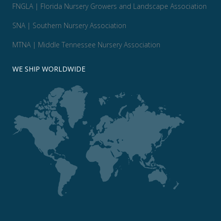
FNGLA | Florida Nursery Growers and Landscape Association
SNA | Southern Nursery Association
MTNA | Middle Tennessee Nursery Association
WE SHIP WORLDWIDE