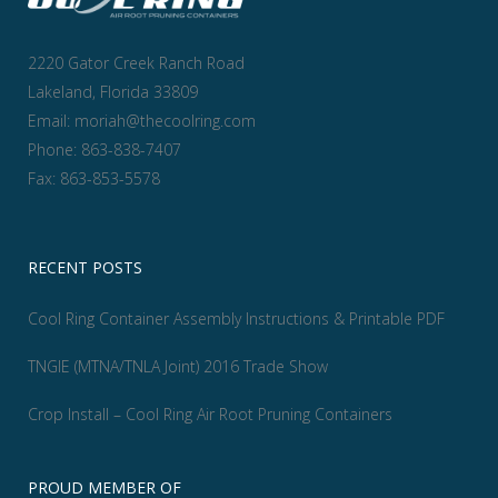
2220 Gator Creek Ranch Road
Lakeland, Florida 33809
Email:
moriah@thecoolring.com
Phone:
863-838-7407
Fax:
863-853-5578
RECENT POSTS
Cool Ring Container Assembly Instructions & Printable PDF
TNGIE (MTNA/TNLA Joint) 2016 Trade Show
Crop Install – Cool Ring Air Root Pruning Containers
PROUD MEMBER OF