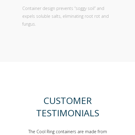
Container design prevents “soggy soil” and
expels soluble salts, eliminating root rot and
fungus.
CUSTOMER
TESTIMONIALS
container-
The Cool Ring containers are made from
I have be