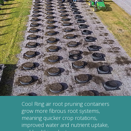
Cool Ring air root pruning containers
grow more fibrous root systems,
meaning quicker crop rotations,
improved water and nutrient uptake,