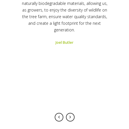
r over 25
naturally biodegradable materials, allowing us,
grown pl
track record
as growers, to enjoy the diversity of wildlife on
years. The 
ound that
the tree farm, ensure water quality standards,
of outst
t-in faster
and create a light footprint for the next
plants gro
ng a faster
generation.
than tradi
ing the
water 
Joel Butler
ablish a
amount 
r removal of
healthy tre
ers can be
staking k
dispose of;
bulky, exp
provides a
however, 
er planting
superior p
ensive.
is fas
 Services
-
Kirk Hest