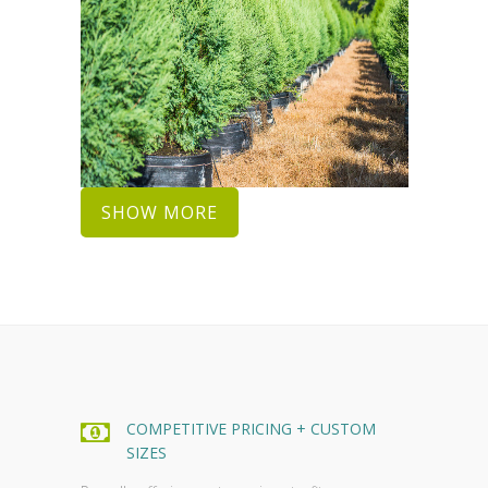
SHOW MORE
COMPETITIVE PRICING + CUSTOM
SIZES