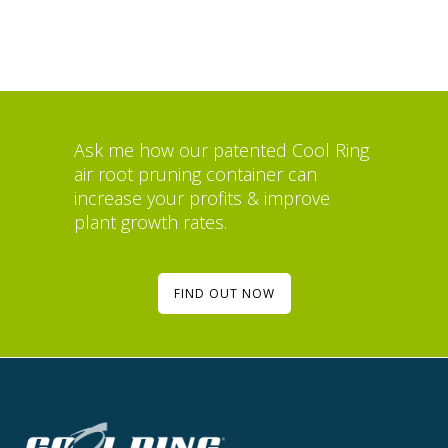
Ask me how our patented Cool Ring
air root pruning container can
increase your profits & improve
plant growth rates.
FIND OUT NOW