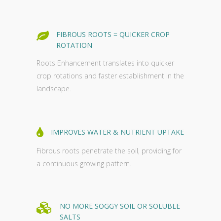
FIBROUS ROOTS = QUICKER CROP
ROTATION
Roots Enhancement translates into quicker
crop rotations and faster establishment in the
landscape.
IMPROVES WATER & NUTRIENT UPTAKE
Fibrous roots penetrate the soil, providing for
a continuous growing pattern.
NO MORE SOGGY SOIL OR SOLUBLE
SALTS