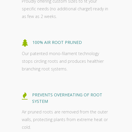
Proudly offering custom sizes to fit your
specific needs (no additional charge!) ready in
as few as 2 weeks.
100% AIR ROOT PRUNED
Our patented mono-filament technology
stops circling roots and produces healthier
branching root systems.
PREVENTS OVERHEATING OF ROOT
SYSTEM
Air pruned roots are removed from the outer
walls, protecting plants from extreme heat or
cold.