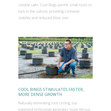
soluble salts. Cool Rings permit small roots to
tack in the subsoil, providing container
stability and reduced blow over.
COOL RINGS STIMULATES FASTER,
MORE DENSE GROWTH
Naturally eliminating root circling, our
patented technology generates more fibrous