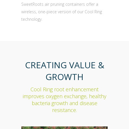
SweetRoots air pruning containers offer a
wireless, one-piece version of our Cool Ring
technology.
CREATING VALUE &
GROWTH
Cool Ring root enhancement
improves oxygen exchange, healthy
bacteria growth and disease
resistance.