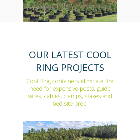
OUR LATEST COOL
RING PROJECTS
Cool Ring containers eliminate the
need for expensive posts, guide
wires, cables, clamps, stakes and
bed site prep.