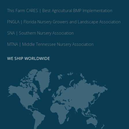
This Farm CARES | Best Agricultural BMP Implementation
FNGLA | Florida Nursery Growers and Landscape Association
SNA | Southern Nursery Association
MTNA | Middle Tennessee Nursery Association
WE SHIP WORLDWIDE