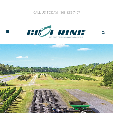
CALL US TODAY!
863-838-7407