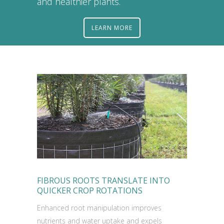
and healthier plants.
LEARN MORE
FIBROUS ROOTS TRANSLATE INTO
QUICKER CROP ROTATIONS
Enhanced root manipulation improves
nutrients and water uptake and expels