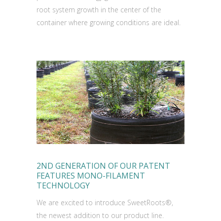
root system growth in the center of the
container where growing conditions are ideal.
2ND GENERATION OF OUR PATENT
FEATURES MONO-FILAMENT
TECHNOLOGY
We are excited to introduce SweetRoots®,
the newest addition to our product line.